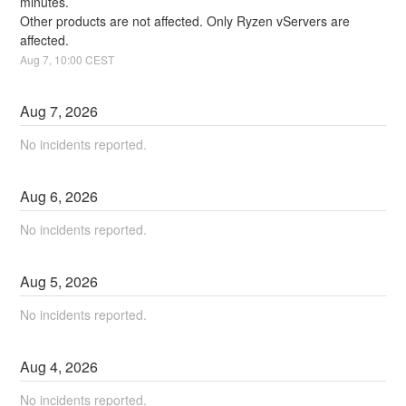
minutes. 
Other products are not affected. Only Ryzen vServers are 
affected.
Aug
7
,
10:00
CEST
Aug
7
,
2026
No incidents reported.
Aug
6
,
2026
No incidents reported.
Aug
5
,
2026
No incidents reported.
Aug
4
,
2026
No incidents reported.