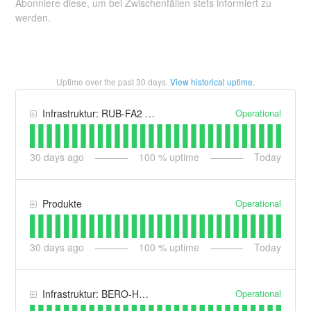
Abonniere diese, um bei Zwischenfällen stets informiert zu
werden.
Uptime over the past
30
days.
View historical uptime.
Operational
Infrastruktur: RUB-FA2 | Maincubes One GmbH
30
days ago
100
% uptime
Today
Operational
Produkte
30
days ago
100
% uptime
Today
Operational
Infrastruktur: BERO-HOST.DE Intern