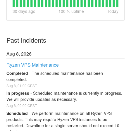
30
days ago
100
% uptime
Today
Past Incidents
Aug
8
,
2026
Ryzen VPS Maintenance
Completed
-
The scheduled maintenance has been 
completed.
Aug
8
,
01:00
CEST
In progress
-
Scheduled maintenance is currently in progress. 
We will provide updates as necessary.
Aug
8
,
00:00
CEST
Scheduled
-
We perform maintenance on all Ryzen VPS 
products. This may require Ryzen VPS instances to be 
restarted. Downtime for a single server should not exceed 10 