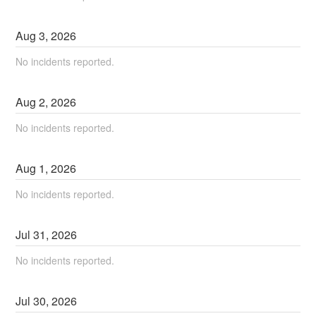
Aug
3
,
2026
No incidents reported.
Aug
2
,
2026
No incidents reported.
Aug
1
,
2026
No incidents reported.
Jul
31
,
2026
No incidents reported.
Jul
30
,
2026