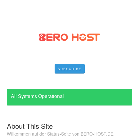
SUBSCRIBE
All Systems Operational
About This Site
Willkommen auf der Status-Seite von BERO-HOST.DE.