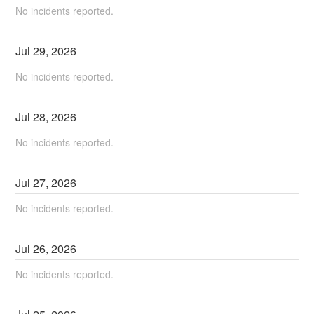
No incidents reported.
Jul
29
,
2026
No incidents reported.
Jul
28
,
2026
No incidents reported.
Jul
27
,
2026
No incidents reported.
Jul
26
,
2026
No incidents reported.